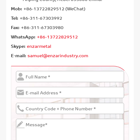
Mob:
+86-13722829512 (WeChat)
Tel:
+86-311-67303992
Fax:
+86-311-67303980
WhatsApp:
+86-13722829512
Skype:
enzarmetal
E-mail:
samuel@enzarindustry.com