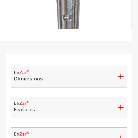
®
En
Zar
Dimensions
®
En
Zar
Features
®
En
Zar