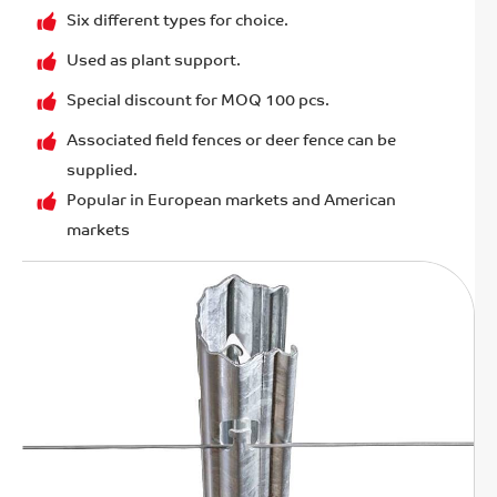
Six different types for choice.
Used as plant support.
Special discount for MOQ 100 pcs.
Associated field fences or deer fence can be
supplied.
Popular in European markets and American
markets